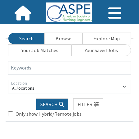
Search
Browse
Explore Map
Your Job Matches
Your Saved Jobs
Keywords
Location
All locations
SEARCH
FILTER
Loading... Please wait.
Only show Hybrid/Remote jobs.