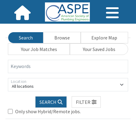
Search
Browse
Explore Map
Your Job Matches
Your Saved Jobs
Keywords
Location
All locations
SEARCH
FILTER
Loading... Please wait.
Only show Hybrid/Remote jobs.