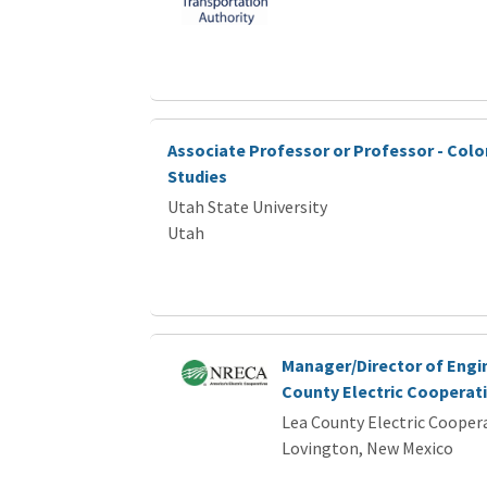
Associate Professor or Professor - Colo
Studies
Utah State University
Utah
Manager/Director of Engi
County Electric Cooperat
Lea County Electric Cooper
Lovington, New Mexico