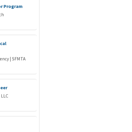
or Program
th
cal
gency | SFMTA
neer
 LLC