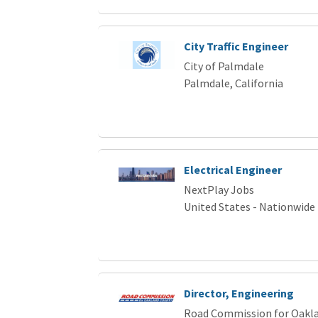
City Traffic Engineer
City of Palmdale
Palmdale, California
Electrical Engineer
NextPlay Jobs
United States - Nationwide
Director, Engineering
Road Commission for Oakl