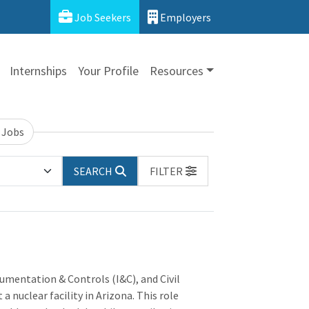
Job Seekers
Employers
Internships
Your Profile
Resources
 Jobs
SEARCH
FILTER
rumentation & Controls (I&C), and Civil
a nuclear facility in Arizona. This role