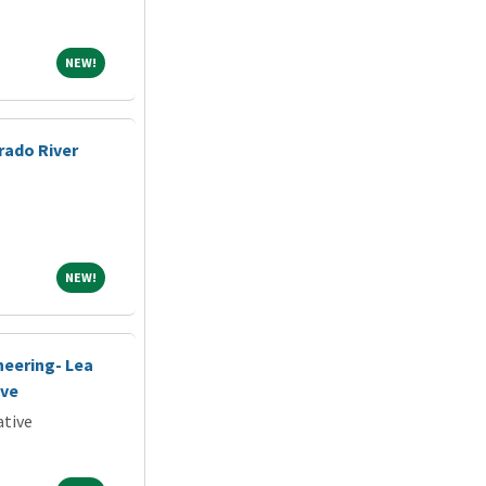
NEW!
NEW!
rado River
NEW!
NEW!
neering- Lea
ive
ative