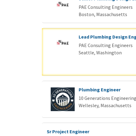
Loading... Please wait.
PAE Consulting Engineers
Boston, Massachusetts
Lead Plumbing Design En
PAE Consulting Engineers
Seattle, Washington
Plumbing Engineer
10 Generations Engineering
Wellesley, Massachusetts
Sr Project Engineer