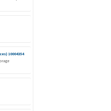
vices) 10004354
torage