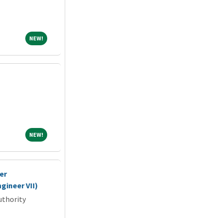
NEW!
NEW!
NEW!
NEW!
er
gineer VII)
uthority