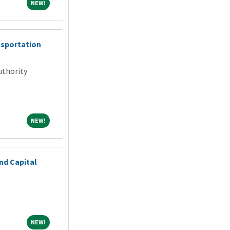
NEW!
NEW!
nsportation
uthority
NEW!
NEW!
nd Capital
NEW!
NEW!