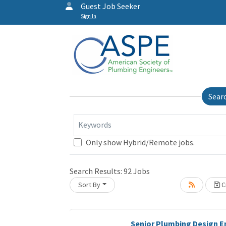
Guest Job Seeker
Sign In
Sear
Keywords
Only show Hybrid/Remote jobs.
Search Results:
92
Jobs
Sort By
Cr
Senior Plumbing Design E