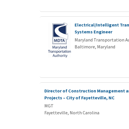
Electrical/Intelligent Tra
Systems Engineer
Maryland Transportation A
Baltimore, Maryland
Director of Construction Management a
Projects – City of Fayetteville, NC
MGT
Fayetteville, North Carolina