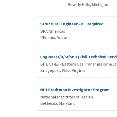
Beverly Hills, Michigan
Structural Engineer - PE Required
DRA Americas
Phoenix, Arizona
Engineer I/II/Sr/Sr II (Civil Technical Ser
BHE GT&S - Eastern Gas Transmission & S
Bridgeport, West Virginia
NIH Stadtman Investigator Program
National Institutes of Health
Bethesda, Maryland