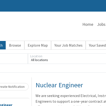
Home
Jobs
ch
Browse
Explore Map
Your Job Matches
Your Saved
Location
All locations
Loading... Please wait.
Nuclear Engineer
eate Notification
We are seeking experienced Electrical, Inst
Engineers to support a one-year contract at 
ngineer