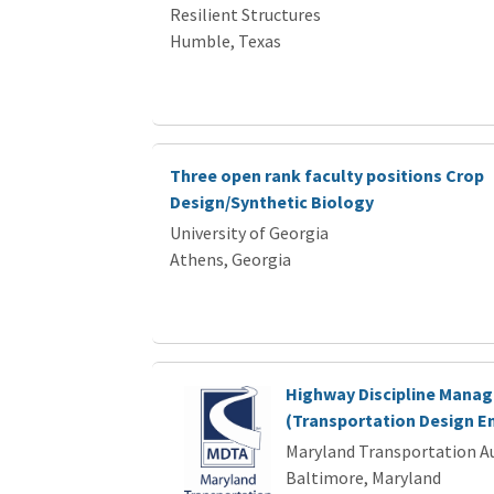
Resilient Structures
Humble, Texas
Three open rank faculty positions Crop
Design/Synthetic Biology
University of Georgia
Athens, Georgia
Highway Discipline Manag
(Transportation Design En
Maryland Transportation A
Baltimore, Maryland