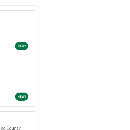
NEW!
NEW!
NEW!
NEW!
and County