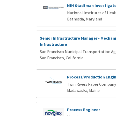
NIH Stadtman Investigat
National Institutes of Heal
Bethesda, Maryland
Senior Infrastructure Manager - Mechani
Infrastructure
San Francisco Municipal Transportation A
San Francisco, California
Process/Production Engi
Twin Rivers Paper Company
Madawaska, Maine
Process Engineer