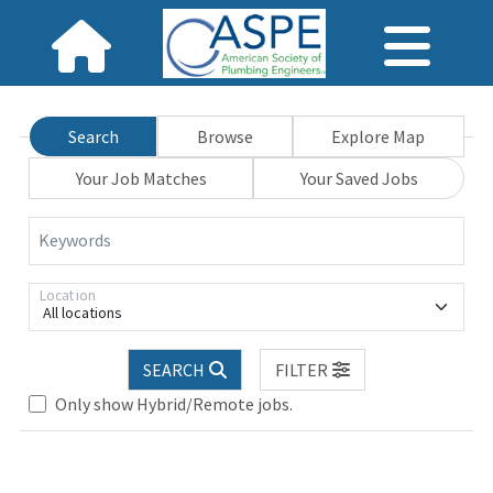
Search
Browse
Explore Map
Your Job Matches
Your Saved Jobs
Keywords
Location
All locations
SEARCH
FILTER
Only show Hybrid/Remote jobs.
Loading... Please wait.